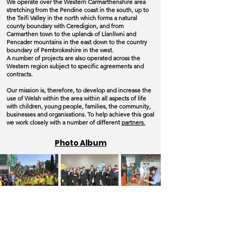
We operate over the Western Carmarthenshire area
stretching from the Pendine coast in the south, up to
the Teifi Valley in the north which forms a natural
county
boundary with Ceredigion, and from
Carmarthen town to the uplands of Llanllwni and
Pencader mountains in the east down to the country
boundary of Pembrokeshire in the west.
A number of projects are also operated across the
Western region subject to specific agreements and
contracts.
Our mission is, therefore, to develop and increase the
use of Welsh within the area within all aspects of life
with children, young people, families, the community,
businesses and organisations.
To help achieve this goal
we work closely with a number of different
partners.
Photo Album