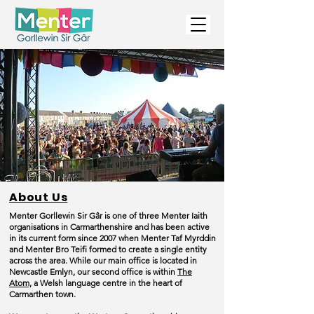
About Us
Menter Gorllewin Sir Gâr is one of three Menter Iaith
organisations in Carmarthenshire and has been active
in its current form since 2007 when Menter Taf Myrddin
and Menter Bro Teifi formed to create a single entity
across the area. While our main office is located in
Newcastle Emlyn, our second office is within
The
Atom,
a Welsh language centre in the heart of
Carmarthen town.