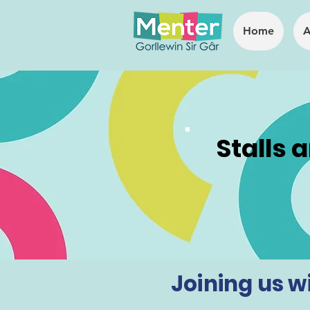
Home
A
Stalls 
Joining us wil