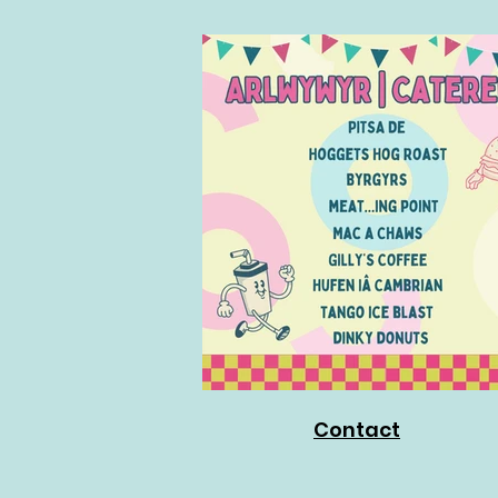
Contact