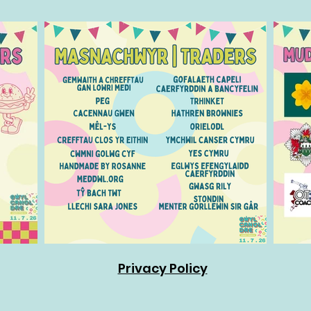
Privacy Policy