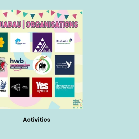
Activities