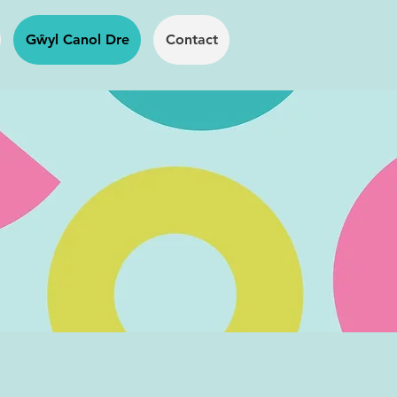
Gŵyl Canol Dre
Contact