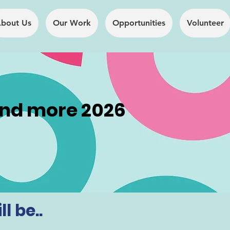
bout Us
Our Work
Opportunities
Volunteer
and more 2026
The Full Story
About
l be..