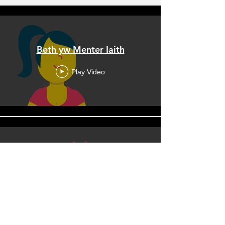
Beth yw Menter Iaith
Play Video
What is a Menter Iaith
Play Video