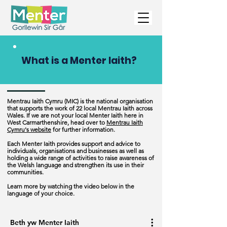
What is a Menter Iaith?
Mentrau Iaith Cymru (MIC) is the national organisation
that supports the work of 22 local Mentrau Iaith across
Wales. If we are not your local Menter Iaith here in
West Carmarthenshire, head over to
Mentrau Iaith
Cymru's website
for further information.
Each Menter Iaith provides support and advice to
individuals, organisations and businesses as well as
holding a wide range of activities to raise awareness of
the Welsh language and strengthen its use in their
communities.
Learn more by watching the video below in the
language of your choice.
Beth yw Menter Iaith