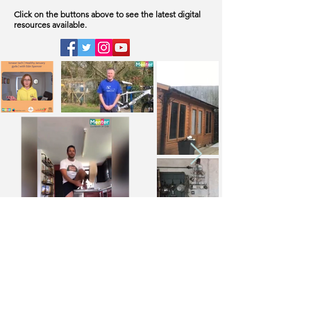
Click on the buttons above to see the latest digital
resources available.