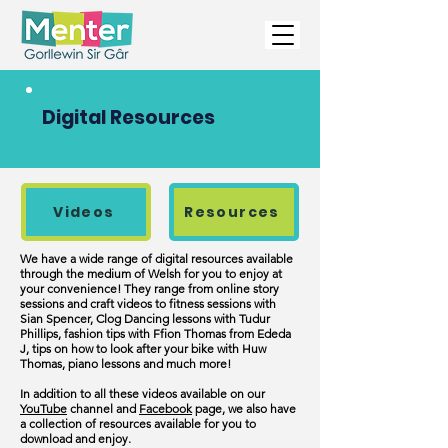
Digital Resources
Videos
Resources
We have a wide range of digital resources available
through the medium of Welsh for you to enjoy at
your convenience! They range from online story
sessions and craft videos to fitness sessions with
Sian Spencer, Clog Dancing lessons with Tudur
Phillips, fashion tips with Ffion Thomas from Ededa
J, tips on how to look after your bike with Huw
Thomas, piano lessons and much more!
In addition to all these videos available on our
YouTube
channel and
Facebook
page
,
we also have
a collection of resources available for you to
download and enjoy.