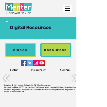
Digital Resources
Videos
Resources
Contact
Privacy Policy
Activities
Copyright © 2021 Menter Gorllewin Sir Gâr All rights reserved.
Registered Address: MGSG, 1st Hand CCF Ltd, Bridge Street, Newcastle Emlyn, Carmarthenshire,
SA389DX. Registered Charity Number:
1147184
Company Limited by Guarantee. Registered in
Wales. Number
05981013
.